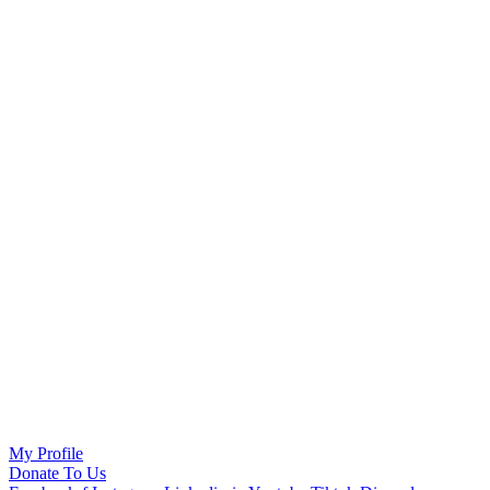
My Profile
Donate To Us