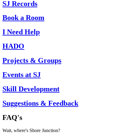
SJ Records
Book a Room
I Need Help
HADO
Projects & Groups
Events at SJ
Skill Development
Suggestions & Feedback
FAQ's
Wait, where's Shore Junction?