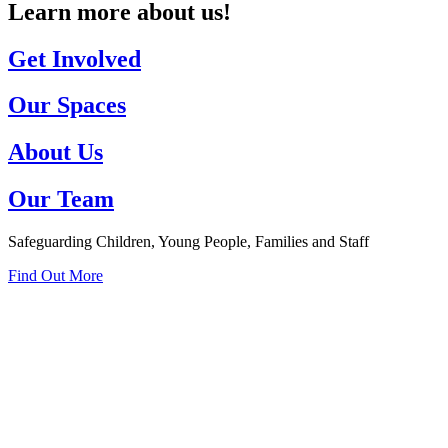
Learn more about us!
Get Involved
Our Spaces
About Us
Our Team
Safeguarding Children, Young People, Families and Staff
Find Out More