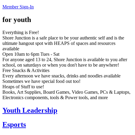
Member Sign-In
for youth
Everything is Free!
Shore Junction is a safe place to be your authentic self and is the
ultimate hangout spot with HEAPS of spaces and resources
available
Open 10am to 6pm Tues - Sat
For anyone aged 13 to 24, Shore Junction is available to you after
school, on saturdays or when you don't have to be anywhere!
Free Snacks & Activities
Every afternoon we have snacks, drinks and noodles available
Sometimes we have special food out too!
Heaps of Stuff to use!
Books, Art Supplies, Board Games, Video Games, PCs & Laptops,
Electronics components, tools & Power tools, and more
Youth Leadership
Esports