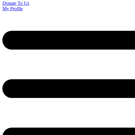
Donate To Us
My Profile