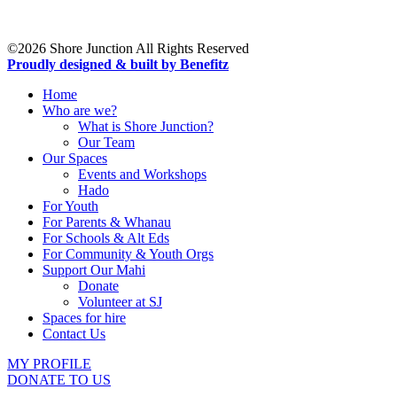
19 Northcote Road,
Takapuna,
Auckland 0622
©2026 Shore Junction All Rights Reserved
Proudly designed & built by Benefitz
Home
Who are we?
What is Shore Junction?
Our Team
Our Spaces
Events and Workshops
Hado
For Youth
For Parents & Whanau
For Schools & Alt Eds
For Community & Youth Orgs
Support Our Mahi
Donate
Volunteer at SJ
Spaces for hire
Contact Us
MY PROFILE
DONATE TO US