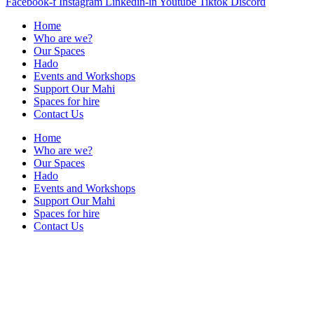
Facebook-f
Instagram
Linkedin-in
Youtube
Tiktok
Discord
Home
Who are we?
Our Spaces
Hado
Events and Workshops
Support Our Mahi
Spaces for hire
Contact Us
Home
Who are we?
Our Spaces
Hado
Events and Workshops
Support Our Mahi
Spaces for hire
Contact Us
Contact Us
+64 021 222 5510
info@shorejunction.nz