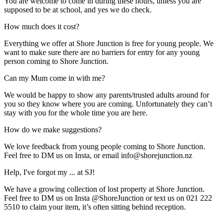
You are welcome to come in during these hours, unless you are
supposed to be at school, and yes we do check.
How much does it cost?
Everything we offer at Shore Junction is free for young people. We
want to make sure there are no barriers for entry for any young
person coming to Shore Junction.
Can my Mum come in with me?
We would be happy to show any parents/trusted adults around for
you so they know where you are coming. Unfortunately they can’t
stay with you for the whole time you are here.
How do we make suggestions?
We love feedback from young people coming to Shore Junction.
Feel free to DM us on Insta, or email info@shorejunction.nz
Help, I've forgot my ... at SJ!
We have a growing collection of lost property at Shore Junction.
Feel free to DM us on Insta @ShoreJunction or text us on 021 222
5510 to claim your item, it’s often sitting behind reception.