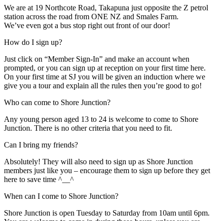
We are at 19 Northcote Road, Takapuna just opposite the Z petrol
station across the road from ONE NZ and Smales Farm.
We’ve even got a bus stop right out front of our door!
How do I sign up?
Just click on “Member Sign-In” and make an account when
prompted, or you can sign up at reception on your first time here.
On your first time at SJ you will be given an induction where we
give you a tour and explain all the rules then you’re good to go!
Who can come to Shore Junction?
Any young person aged 13 to 24 is welcome to come to Shore
Junction. There is no other criteria that you need to fit.
Can I bring my friends?
Absolutely! They will also need to sign up as Shore Junction
members just like you – encourage them to sign up before they get
here to save time ^__^
When can I come to Shore Junction?
Shore Junction is open Tuesday to Saturday from 10am until 6pm.