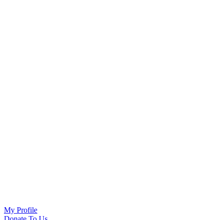
My Profile
Donate To Us