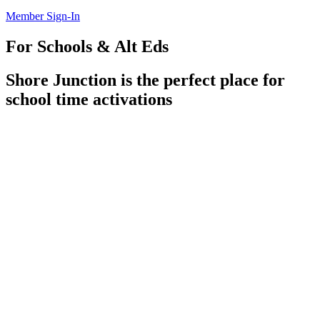
Member Sign-In
For Schools & Alt Eds
Shore Junction is the perfect place for
school time activations