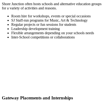
Shore Junction often hosts schools and alternative education groups
for a variety of activities and reasons.
Room hire for workshops, events or special occasions
SJ Staff-run programs for Music, Art & Technology
Regular projects or fun sessions for students
Leadership development training
Flexible arrangements depending on your schools needs
Inter-School competitions or collaborations
Gateway Placements and Internships