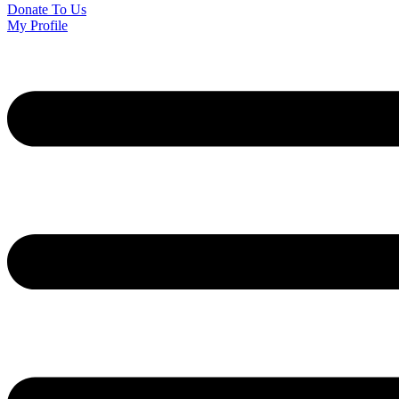
Donate To Us
My Profile