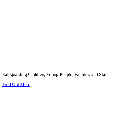
Our Team
Safeguarding Children, Young People, Families and Staff
Find Out More