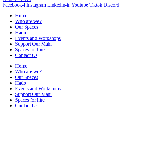
Facebook-f
Instagram
Linkedin-in
Youtube
Tiktok
Discord
Home
Who are we?
Our Spaces
Hado
Events and Workshops
Support Our Mahi
Spaces for hire
Contact Us
Home
Who are we?
Our Spaces
Hado
Events and Workshops
Support Our Mahi
Spaces for hire
Contact Us
Contact Us
+64 021 222 5510
info@shorejunction.nz