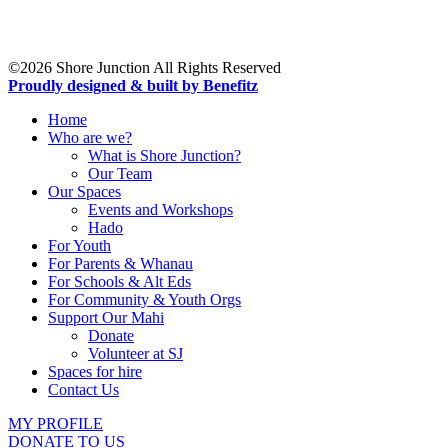
19 Northcote Road,
Takapuna,
Auckland 0622
©2026 Shore Junction All Rights Reserved
Proudly designed & built by Benefitz
Home
Who are we?
What is Shore Junction?
Our Team
Our Spaces
Events and Workshops
Hado
For Youth
For Parents & Whanau
For Schools & Alt Eds
For Community & Youth Orgs
Support Our Mahi
Donate
Volunteer at SJ
Spaces for hire
Contact Us
MY PROFILE
DONATE TO US