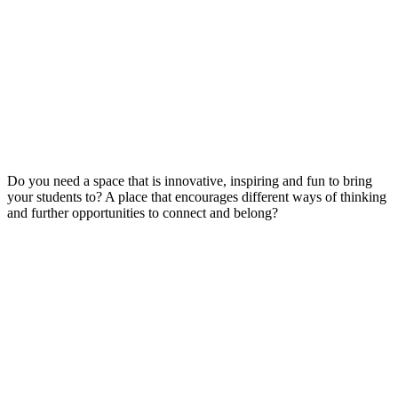
Do you need a space that is innovative, inspiring and fun to bring
your students to? A place that encourages different ways of thinking
and further opportunities to connect and belong?