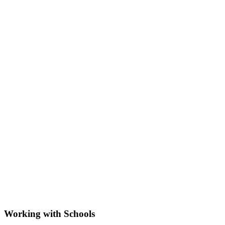
Working with Schools