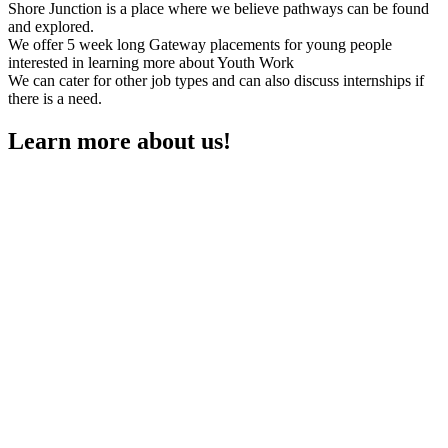
Shore Junction is a place where we believe pathways can be found
and explored.
We offer 5 week long Gateway placements for young people
interested in learning more about Youth Work
We can cater for other job types and can also discuss internships if
there is a need.
Learn more about us!